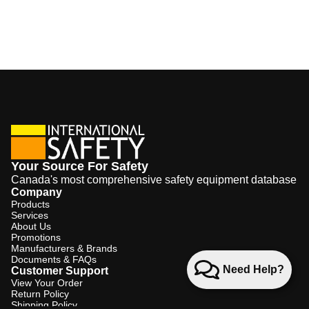
Your Source For Safety
Canada's most comprehensive safety equipment database
Company
Products
Services
About Us
Promotions
Manufacturers & Brands
Documents & FAQs
Need Help?
Customer Support
View Your Order
Return Policy
Shipping Policy