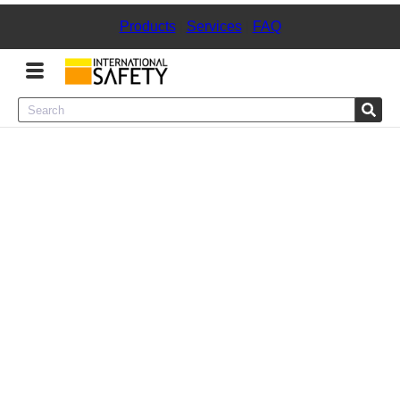
Products
|
Services
|
FAQ
Menu
Product Categories
Services
Sign
In
Sign
Up