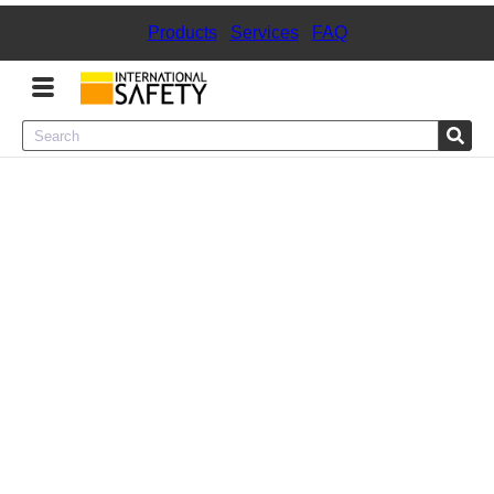
Products
|
Services
|
FAQ
Menu
Product Categories
Services
Sign
In
Sign
Up