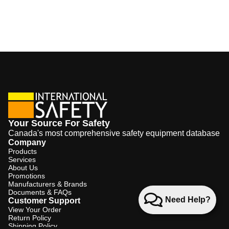
Your Source For Safety
Canada's most comprehensive safety equipment database
Company
Products
Services
About Us
Promotions
Manufacturers & Brands
Documents & FAQs
Need Help?
Customer Support
View Your Order
Return Policy
Shipping Policy