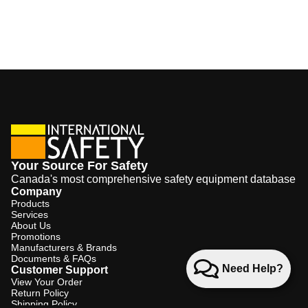
Your Source For Safety
Canada's most comprehensive safety equipment database
Company
Products
Services
About Us
Promotions
Manufacturers & Brands
Documents & FAQs
Need Help?
Customer Support
View Your Order
Return Policy
Shipping Policy