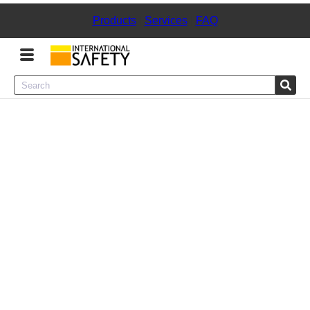
Products
|
Services
|
FAQ
Menu
Product Categories
Services
Sign
In
Sign
Up