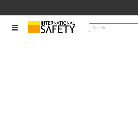
Menu
Product Categories
Services
Sign
In
Sign
Up