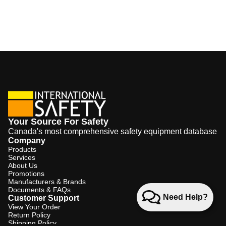
Your Source For Safety
Canada's most comprehensive safety equipment database
Company
Products
Services
About Us
Promotions
Manufacturers & Brands
Documents & FAQs
Need Help?
Customer Support
View Your Order
Return Policy
Shipping Policy