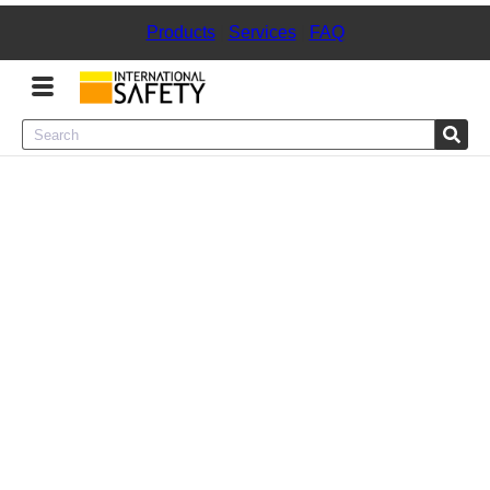
Products
|
Services
|
FAQ
Menu
Product Categories
Services
Sign
In
Sign
Up