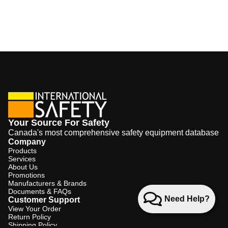
Your Source For Safety
Canada's most comprehensive safety equipment database
Company
Products
Services
About Us
Promotions
Manufacturers & Brands
Documents & FAQs
Need Help?
Customer Support
View Your Order
Return Policy
Shipping Policy