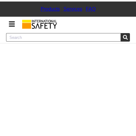
Products
|
Services
|
FAQ
Menu
Product Categories
Services
Sign
In
Sign
Up