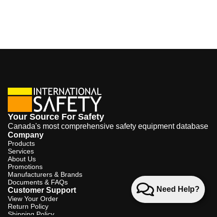
Your Source For Safety
Canada's most comprehensive safety equipment database
Company
Products
Services
About Us
Promotions
Manufacturers & Brands
Documents & FAQs
Need Help?
Customer Support
View Your Order
Return Policy
Shipping Policy