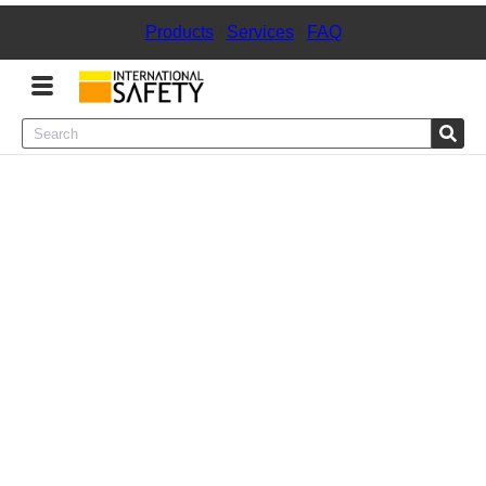
Products
|
Services
|
FAQ
Menu
Product Categories
Services
Sign
In
Sign
Up