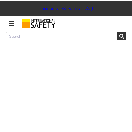
Products
|
Services
|
FAQ
Menu
Product Categories
Services
Sign
In
Sign
Up