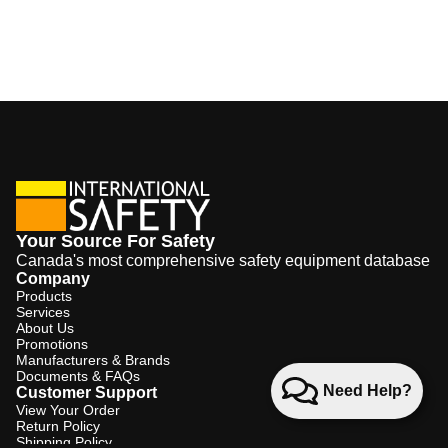
Your Source For Safety
Canada's most comprehensive safety equipment database
Company
Products
Services
About Us
Promotions
Manufacturers & Brands
Documents & FAQs
Need Help?
Customer Support
View Your Order
Return Policy
Shipping Policy