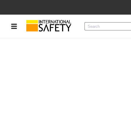
Menu
Product Categories
Services
Sign
In
Sign
Up