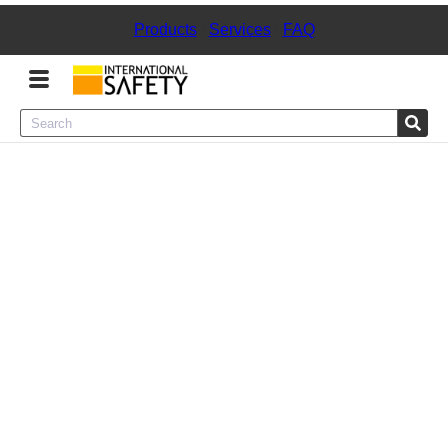
Products
|
Services
|
FAQ
Menu
Product Categories
Services
Sign
In
Sign
Up