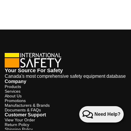
Your Source For Safety
Canada's most comprehensive safety equipment database
Company
Products
Services
About Us
Promotions
Manufacturers & Brands
Documents & FAQs
Need Help?
Customer Support
View Your Order
Return Policy
Shipping Policy