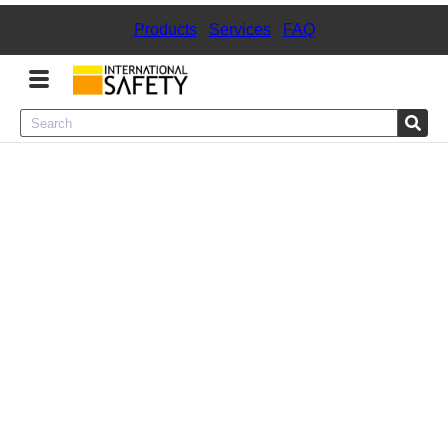
Products
|
Services
|
FAQ
Menu
Product Categories
Services
Sign
In
Sign
Up