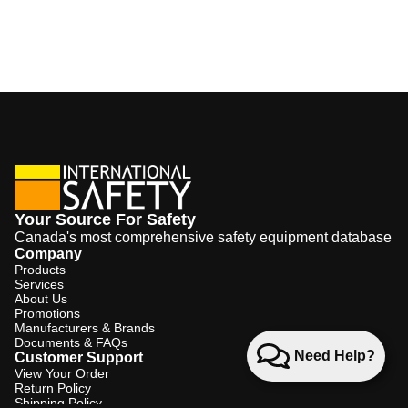
Your Source For Safety
Canada's most comprehensive safety equipment database
Company
Products
Services
About Us
Promotions
Manufacturers & Brands
Documents & FAQs
Need Help?
Customer Support
View Your Order
Return Policy
Shipping Policy