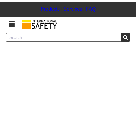
Products
|
Services
|
FAQ
Menu
Product Categories
Services
Sign
In
Sign
Up