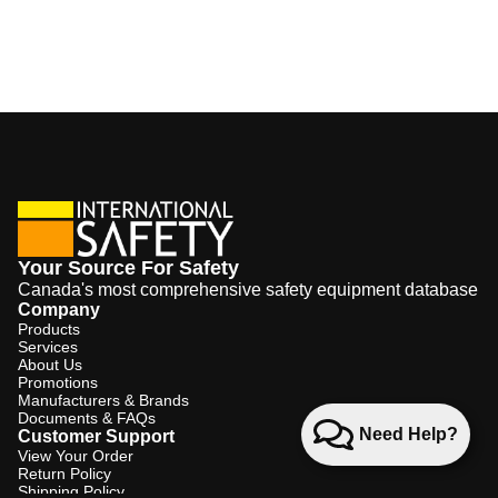
Your Source For Safety
Canada's most comprehensive safety equipment database
Company
Products
Services
About Us
Promotions
Manufacturers & Brands
Documents & FAQs
Need Help?
Customer Support
View Your Order
Return Policy
Shipping Policy