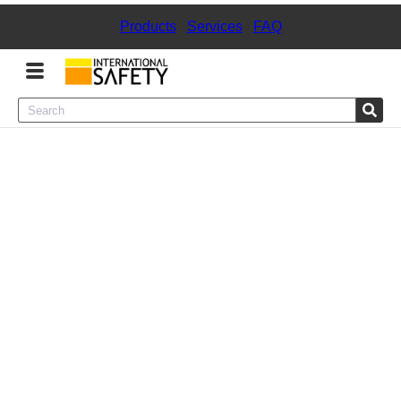
Products
|
Services
|
FAQ
Menu
Product Categories
Services
Sign
In
Sign
Up