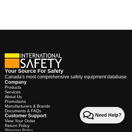
Your Source For Safety
Canada's most comprehensive safety equipment database
Company
Products
Services
About Us
Promotions
Manufacturers & Brands
Documents & FAQs
Need Help?
Customer Support
View Your Order
Return Policy
Shipping Policy