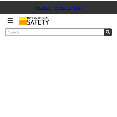
Products
|
Services
|
FAQ
Menu
Product Categories
Services
Sign
In
Sign
Up