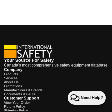
Your Source For Safety
Canada's most comprehensive safety equipment database
Company
Products
Services
About Us
Promotions
Manufacturers & Brands
Documents & FAQs
Need Help?
Customer Support
View Your Order
Return Policy
Shipping Policy