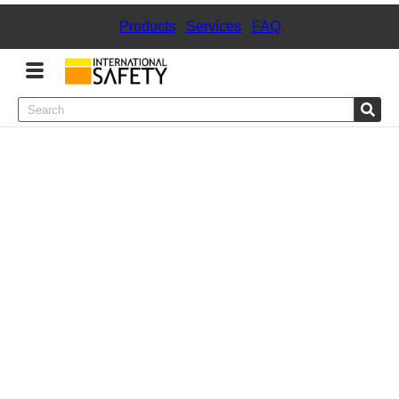
Products
|
Services
|
FAQ
Menu
Product Categories
Services
Sign
In
Sign
Up