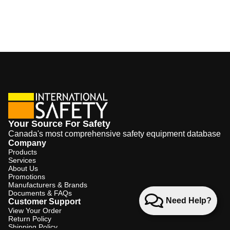
Your Source For Safety
Canada's most comprehensive safety equipment database
Company
Products
Services
About Us
Promotions
Manufacturers & Brands
Documents & FAQs
Need Help?
Customer Support
View Your Order
Return Policy
Shipping Policy