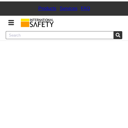
Products
|
Services
|
FAQ
Menu
Product Categories
Services
Sign
In
Sign
Up