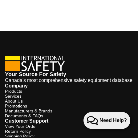
Your Source For Safety
Canada's most comprehensive safety equipment database
Company
Products
Services
About Us
Promotions
Manufacturers & Brands
Documents & FAQs
Need Help?
Customer Support
View Your Order
Return Policy
Shipping Policy