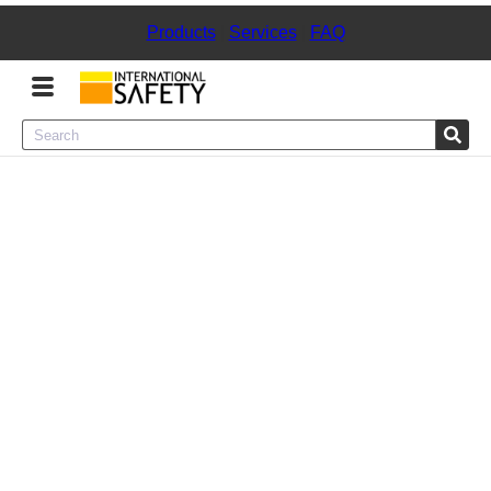
Products
|
Services
|
FAQ
Menu
Product Categories
Services
Sign
In
Sign
Up