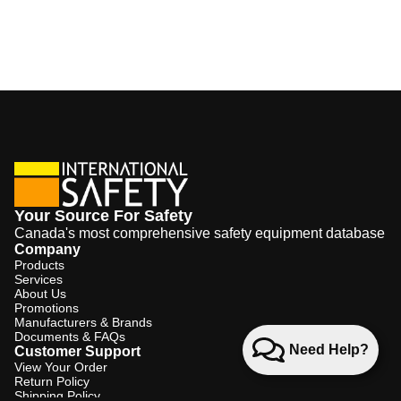
Your Source For Safety
Canada's most comprehensive safety equipment database
Company
Products
Services
About Us
Promotions
Manufacturers & Brands
Documents & FAQs
Need Help?
Customer Support
View Your Order
Return Policy
Shipping Policy