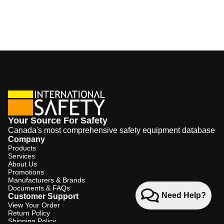
Your Source For Safety
Canada's most comprehensive safety equipment database
Company
Products
Services
About Us
Promotions
Manufacturers & Brands
Documents & FAQs
Need Help?
Customer Support
View Your Order
Return Policy
Shipping Policy