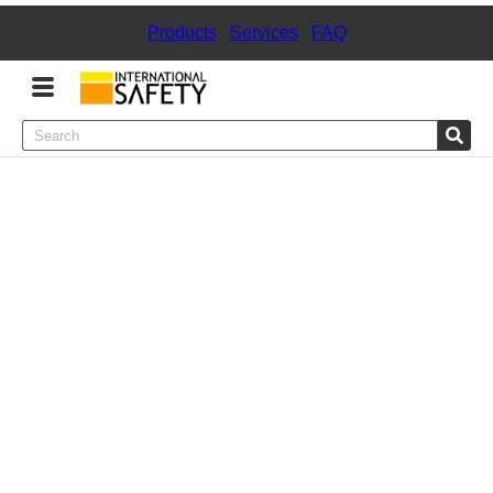
Products
|
Services
|
FAQ
Menu
Product Categories
Services
Sign
In
Sign
Up