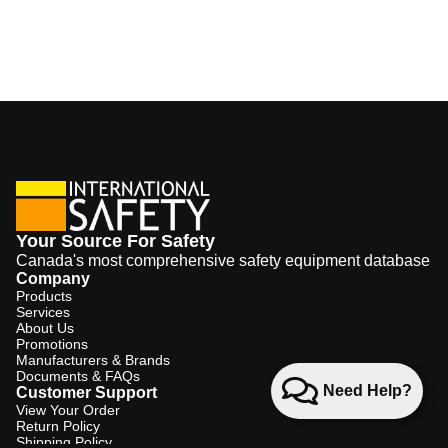
Your Source For Safety
Canada's most comprehensive safety equipment database
Company
Products
Services
About Us
Promotions
Manufacturers & Brands
Documents & FAQs
Need Help?
Customer Support
View Your Order
Return Policy
Shipping Policy