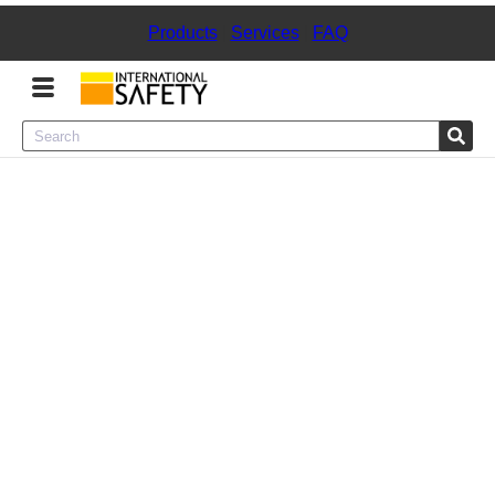
Products
|
Services
|
FAQ
Menu
Product Categories
Services
Sign
In
Sign
Up