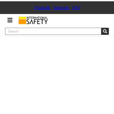
Products
|
Services
|
FAQ
Menu
Product Categories
Services
Sign
In
Sign
Up