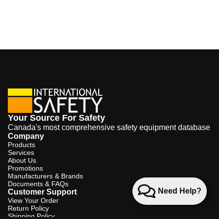
Your Source For Safety
Canada's most comprehensive safety equipment database
Company
Products
Services
About Us
Promotions
Manufacturers & Brands
Documents & FAQs
Need Help?
Customer Support
View Your Order
Return Policy
Shipping Policy