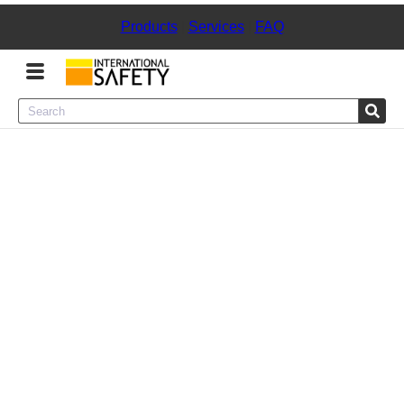
Products
|
Services
|
FAQ
Menu
Product Categories
Services
Sign
In
Sign
Up