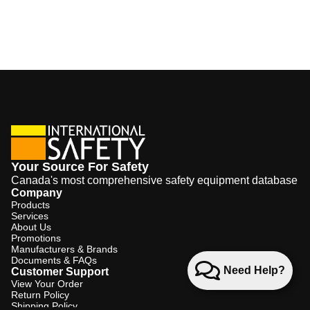
Your Source For Safety
Canada's most comprehensive safety equipment database
Company
Products
Services
About Us
Promotions
Manufacturers & Brands
Documents & FAQs
Need Help?
Customer Support
View Your Order
Return Policy
Shipping Policy