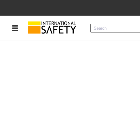
Menu
Product Categories
Services
Sign
In
Sign
Up