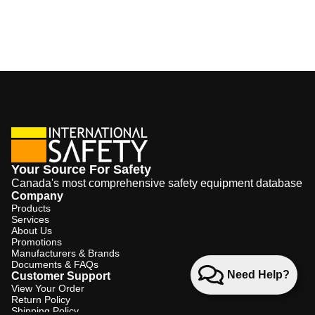
Your Source For Safety
Canada's most comprehensive safety equipment database
Company
Products
Services
About Us
Promotions
Manufacturers & Brands
Documents & FAQs
Need Help?
Customer Support
View Your Order
Return Policy
Shipping Policy