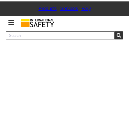
Products
|
Services
|
FAQ
Menu
Product Categories
Services
Sign
In
Sign
Up