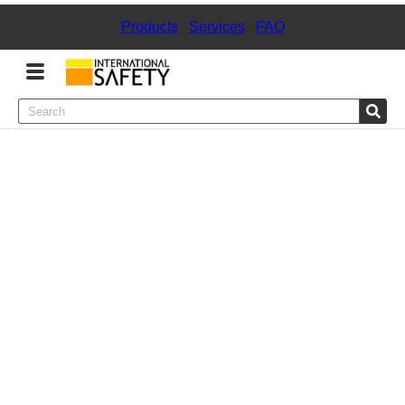
Products
|
Services
|
FAQ
Menu
Product Categories
Services
Sign
In
Sign
Up