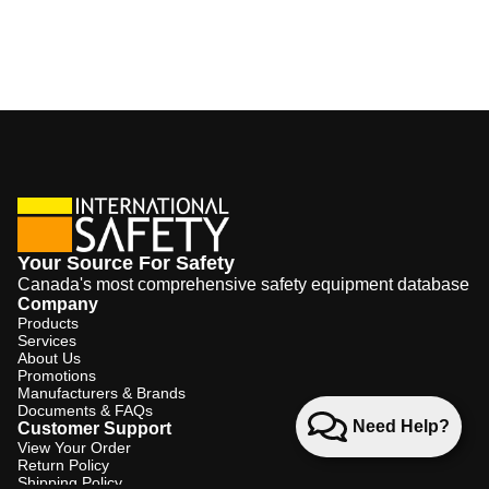
Your Source For Safety
Canada's most comprehensive safety equipment database
Company
Products
Services
About Us
Promotions
Manufacturers & Brands
Documents & FAQs
Need Help?
Customer Support
View Your Order
Return Policy
Shipping Policy