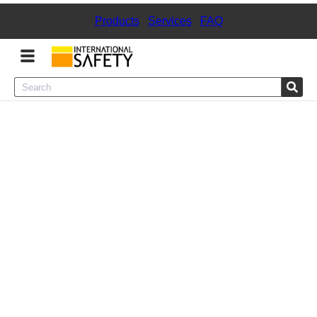
Products
|
Services
|
FAQ
Menu
Product Categories
Services
Sign
In
Sign
Up