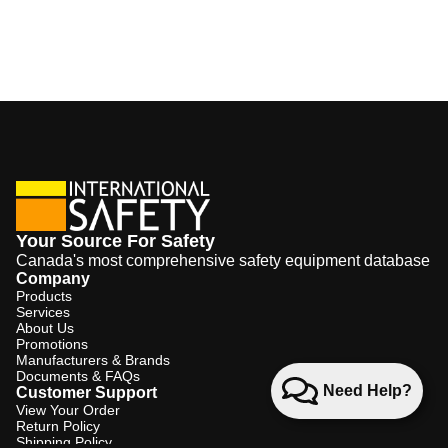
Your Source For Safety
Canada's most comprehensive safety equipment database
Company
Products
Services
About Us
Promotions
Manufacturers & Brands
Documents & FAQs
Need Help?
Customer Support
View Your Order
Return Policy
Shipping Policy