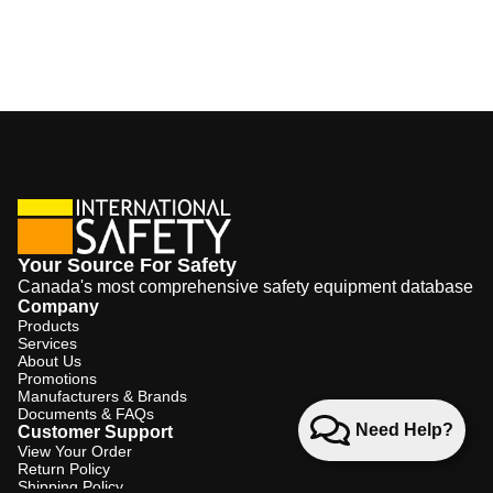
Your Source For Safety
Canada's most comprehensive safety equipment database
Company
Products
Services
About Us
Promotions
Manufacturers & Brands
Documents & FAQs
Need Help?
Customer Support
View Your Order
Return Policy
Shipping Policy