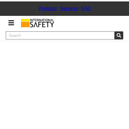
Products
|
Services
|
FAQ
Menu
Product Categories
Services
Sign
In
Sign
Up