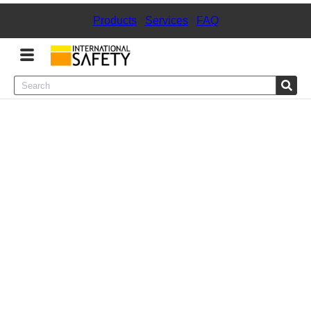
Products
|
Services
|
FAQ
Menu
Product Categories
Services
Sign
In
Sign
Up