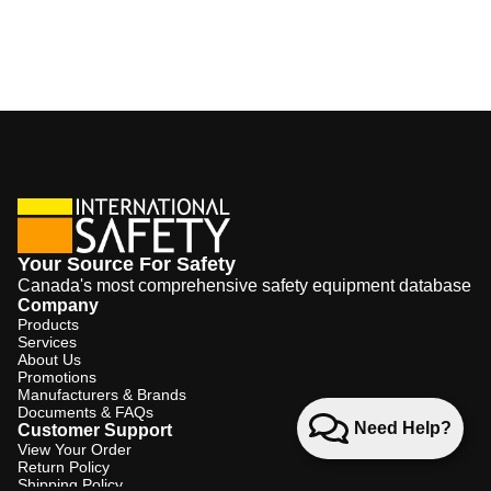
Your Source For Safety
Canada's most comprehensive safety equipment database
Company
Products
Services
About Us
Promotions
Manufacturers & Brands
Documents & FAQs
Need Help?
Customer Support
View Your Order
Return Policy
Shipping Policy