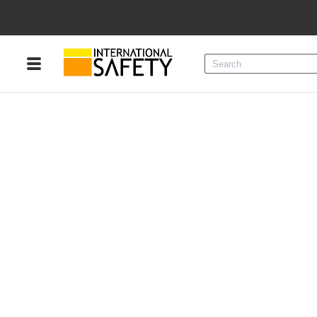
Menu
Product Categories
Services
Sign
In
Sign
Up