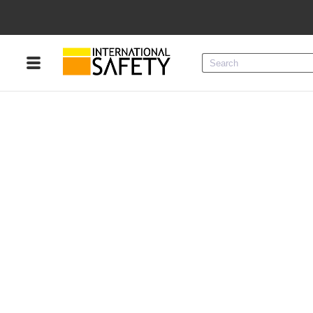
Menu
Product Categories
Services
Sign
In
Sign
Up