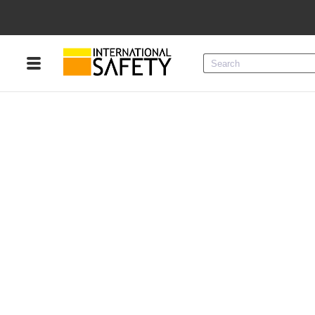
Menu
Product Categories
Services
Sign
In
Sign
Up