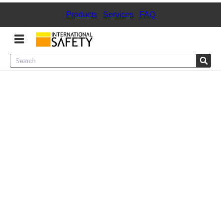
Products
|
Services
|
FAQ
Menu
Product Categories
Services
Sign
In
Sign
Up