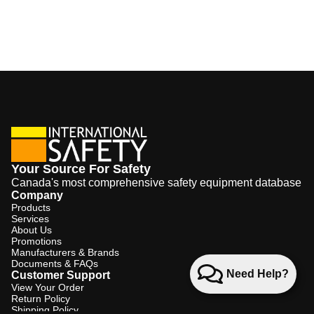
Your Source For Safety
Canada's most comprehensive safety equipment database
Company
Products
Services
About Us
Promotions
Manufacturers & Brands
Documents & FAQs
Need Help?
Customer Support
View Your Order
Return Policy
Shipping Policy