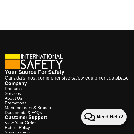
Your Source For Safety
Canada's most comprehensive safety equipment database
Company
Products
Services
About Us
Promotions
Manufacturers & Brands
Documents & FAQs
Need Help?
Customer Support
View Your Order
Return Policy
Shipping Policy