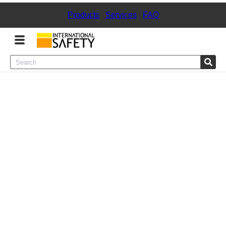
Products
|
Services
|
FAQ
Menu
Product Categories
Services
Sign
In
Sign
Up