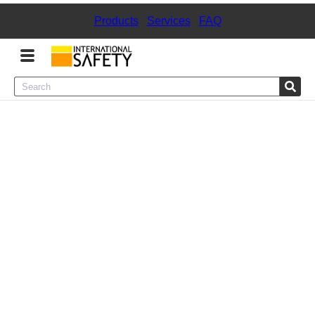
Products
|
Services
|
FAQ
Menu
Product Categories
Services
Sign
In
Sign
Up