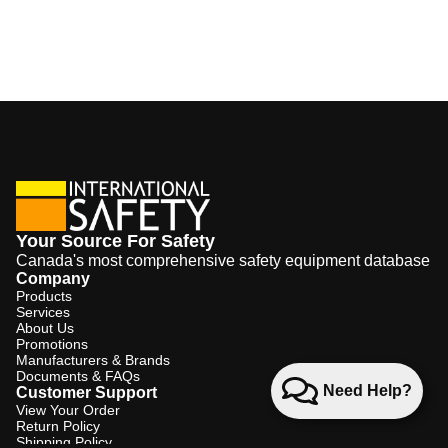
Your Source For Safety
Canada's most comprehensive safety equipment database
Company
Products
Services
About Us
Promotions
Manufacturers & Brands
Documents & FAQs
Need Help?
Customer Support
View Your Order
Return Policy
Shipping Policy