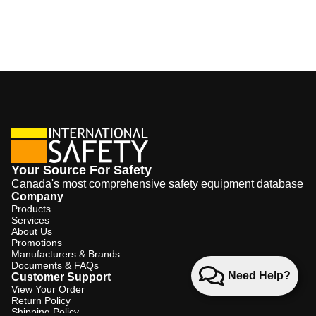
Your Source For Safety
Canada's most comprehensive safety equipment database
Company
Products
Services
About Us
Promotions
Manufacturers & Brands
Documents & FAQs
Need Help?
Customer Support
View Your Order
Return Policy
Shipping Policy