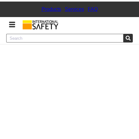
Products
|
Services
|
FAQ
Menu
Product Categories
Services
Sign
In
Sign
Up