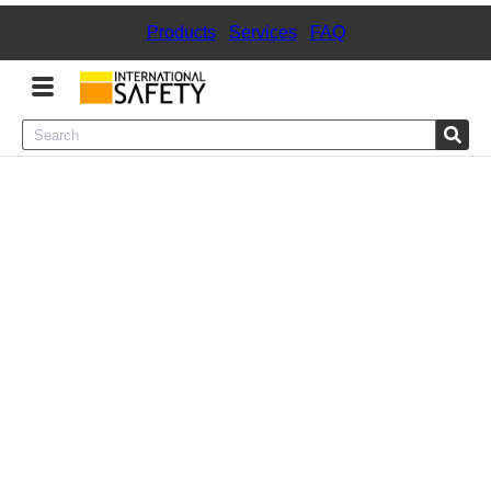
Products
|
Services
|
FAQ
Menu
Product Categories
Services
Sign
In
Sign
Up