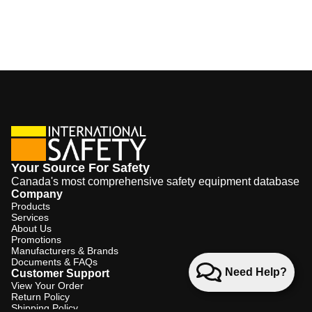
Your Source For Safety
Canada's most comprehensive safety equipment database
Company
Products
Services
About Us
Promotions
Manufacturers & Brands
Documents & FAQs
Need Help?
Customer Support
View Your Order
Return Policy
Shipping Policy