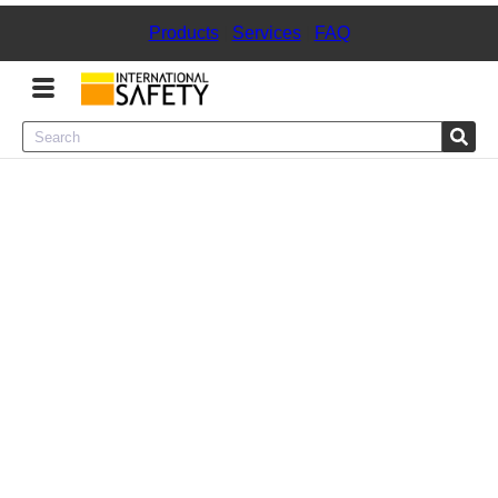
Products
|
Services
|
FAQ
Menu
Product Categories
Services
Sign
In
Sign
Up