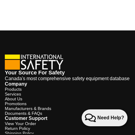
Your Source For Safety
Canada's most comprehensive safety equipment database
Company
Products
Services
About Us
Promotions
Manufacturers & Brands
Documents & FAQs
Need Help?
Customer Support
View Your Order
Return Policy
Shipping Policy