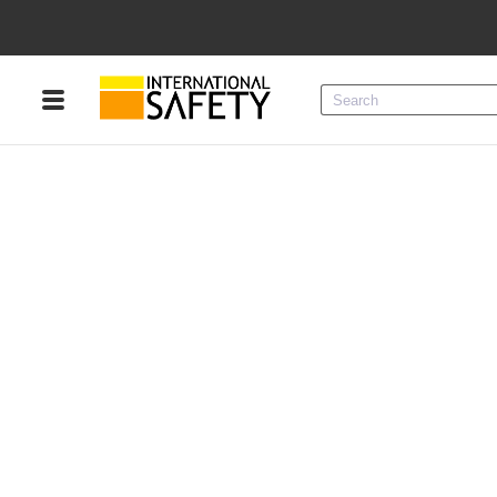
Menu
Product Categories
Services
Sign
In
Sign
Up