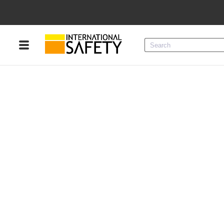
Menu
Product Categories
Services
Sign
In
Sign
Up