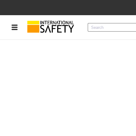
Menu
Product Categories
Services
Sign
In
Sign
Up