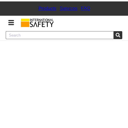
Products
|
Services
|
FAQ
Menu
Product Categories
Services
Sign
In
Sign
Up