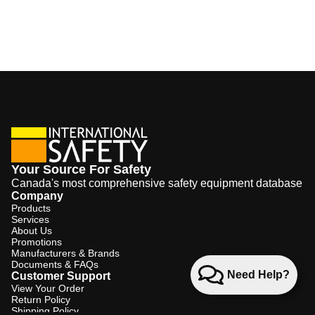
Your Source For Safety
Canada's most comprehensive safety equipment database
Company
Products
Services
About Us
Promotions
Manufacturers & Brands
Documents & FAQs
Need Help?
Customer Support
View Your Order
Return Policy
Shipping Policy