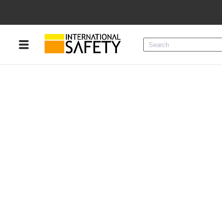
Menu
Product Categories
Services
Sign
In
Sign
Up