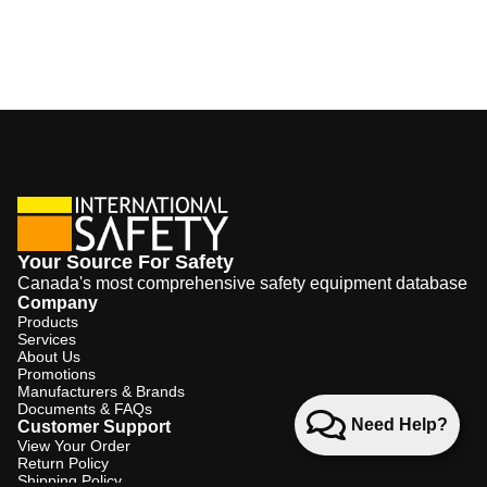
Your Source For Safety
Canada's most comprehensive safety equipment database
Company
Products
Services
About Us
Promotions
Manufacturers & Brands
Documents & FAQs
Need Help?
Customer Support
View Your Order
Return Policy
Shipping Policy