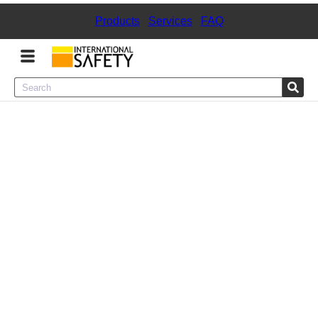
Products
|
Services
|
FAQ
Menu
Product Categories
Services
Sign
In
Sign
Up