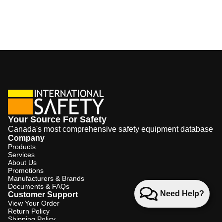
Your Source For Safety
Canada's most comprehensive safety equipment database
Company
Products
Services
About Us
Promotions
Manufacturers & Brands
Documents & FAQs
Need Help?
Customer Support
View Your Order
Return Policy
Shipping Policy