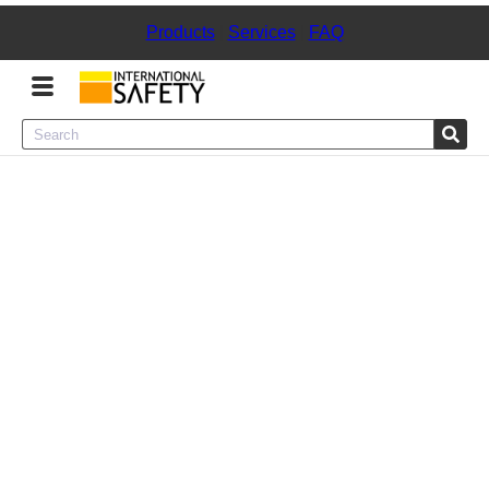
Products
|
Services
|
FAQ
Menu
Product Categories
Services
Sign
In
Sign
Up