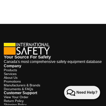
Your Source For Safety
Canada's most comprehensive safety equipment database
Company
Products
Services
About Us
Promotions
Manufacturers & Brands
Documents & FAQs
Need Help?
Customer Support
View Your Order
Return Policy
Shipping Policy