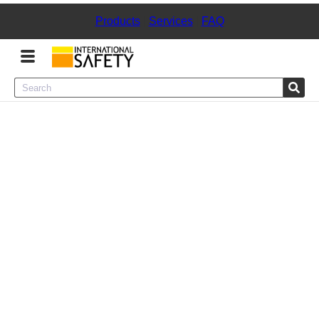
Products
|
Services
|
FAQ
Menu
Product Categories
Services
Sign
In
Sign
Up