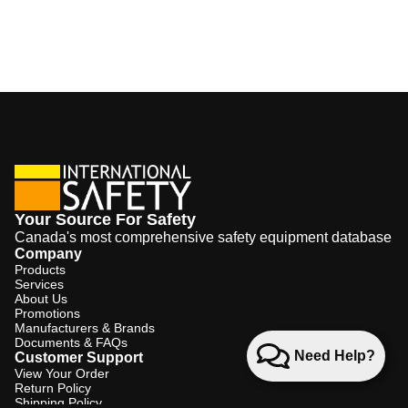
Your Source For Safety
Canada's most comprehensive safety equipment database
Company
Products
Services
About Us
Promotions
Manufacturers & Brands
Documents & FAQs
Need Help?
Customer Support
View Your Order
Return Policy
Shipping Policy