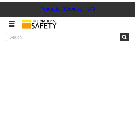
Products
|
Services
|
FAQ
Menu
Product Categories
Services
Sign
In
Sign
Up