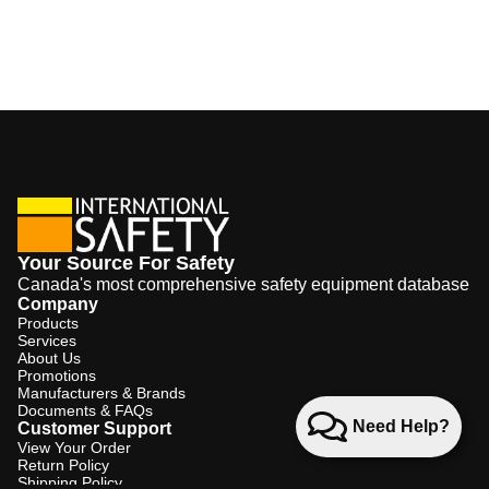
Your Source For Safety
Canada's most comprehensive safety equipment database
Company
Products
Services
About Us
Promotions
Manufacturers & Brands
Documents & FAQs
Need Help?
Customer Support
View Your Order
Return Policy
Shipping Policy