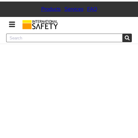
Products
|
Services
|
FAQ
Menu
Product Categories
Services
Sign
In
Sign
Up