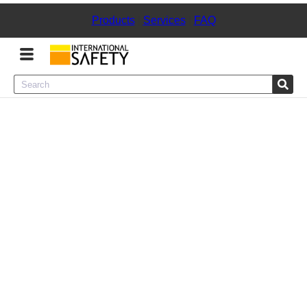
Products
|
Services
|
FAQ
Menu
Product Categories
Services
Sign
In
Sign
Up