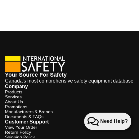
Your Source For Safety
Canada's most comprehensive safety equipment database
Company
Products
Services
About Us
Promotions
Manufacturers & Brands
Documents & FAQs
Need Help?
Customer Support
View Your Order
Return Policy
Shipping Policy