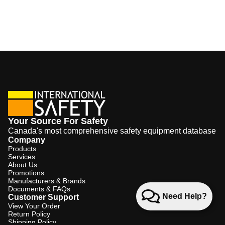
Your Source For Safety
Canada's most comprehensive safety equipment database
Company
Products
Services
About Us
Promotions
Manufacturers & Brands
Documents & FAQs
Need Help?
Customer Support
View Your Order
Return Policy
Shipping Policy