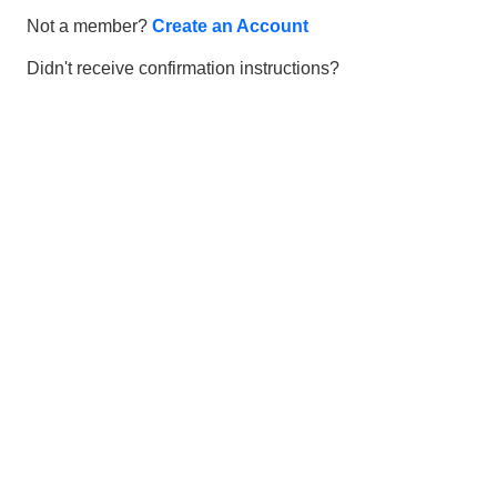
Not a member?
Create an Account
Didn't receive confirmation instructions?