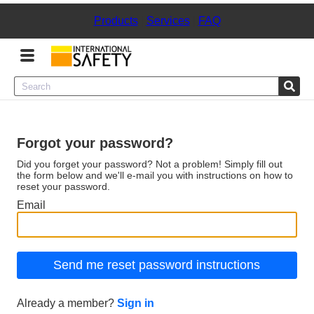
Products
|
Services
|
FAQ
Menu
Product Categories
Forgot your password?
Services
Did you forget your password? Not a problem! Simply fill out
the form below and we'll e-mail you with instructions on how to
reset your password.
Sign
Email
In
Sign
Up
Already a member?
Sign in