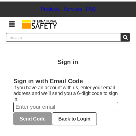
Products
|
Services
|
FAQ
Menu
Product Categories
Sign in
Services
Sign in with Email Code
Sign
If you have an account with us, enter your email
In
address and we'll send you a 6-digit code to sign
in.
Sign
Up
Send Code
Back to Login