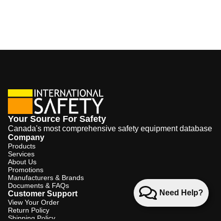
Your Source For Safety
Canada's most comprehensive safety equipment database
Company
Products
Services
About Us
Promotions
Manufacturers & Brands
Documents & FAQs
Need Help?
Customer Support
View Your Order
Return Policy
Shipping Policy